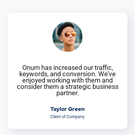
Onum has increased our traffic,
keywords, and conversion. We’ve
enjoyed working with them and
consider them a strategic business
partner.
Taylor Green
Client of Company