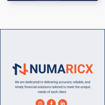
We are dedicated to delivering accurate, reliable, and
timely financial solutions tailored to meet the unique
needs of each client.