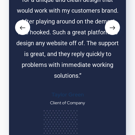
rand.
would work with my customers brand.
woul
o, I
After playing around on the demo, I
Aft
rm to
was hooked. Such a great platform to
was 
upport
design any website off of. The support
desig
 to
is great, and they reply quickly to
is
ing
problems with immediate working
pr
solutions.”
Taylor Green
Client of Company