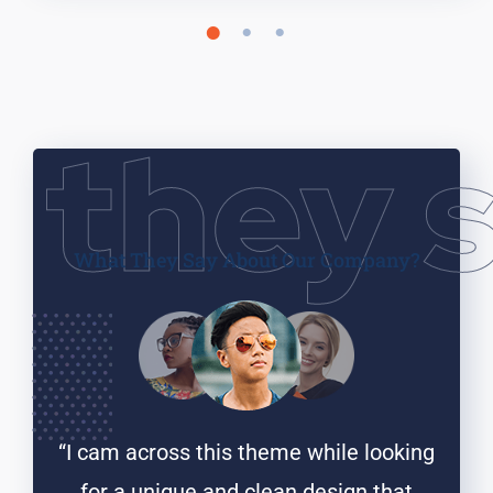
they 
What They Say
About Our Company?
ooking
“I cam across this theme while looking
“I ca
that
for a unique and clean design that
for