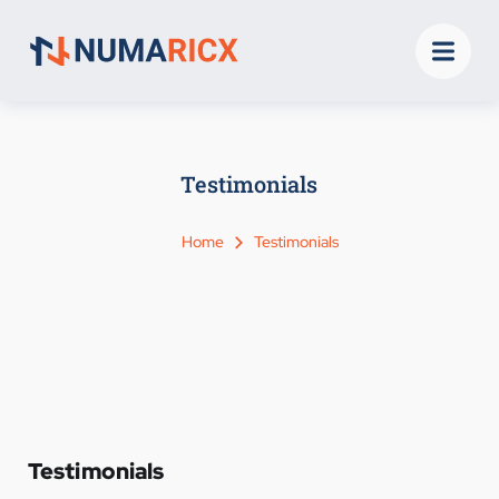
Testimonials
Home
Testimonials
Testimonials