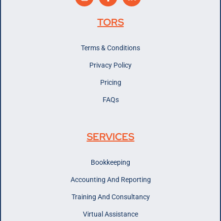
TORS
Terms & Conditions
Privacy Policy
Pricing
FAQs
SERVICES
Bookkeeping
Accounting And Reporting
Training And Consultancy
Virtual Assistance