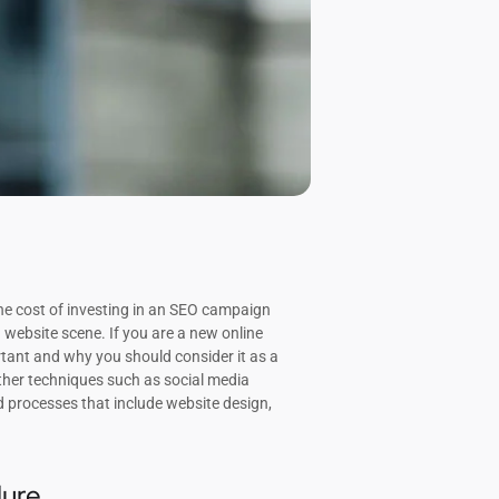
he cost of investing in an SEO campaign
website scene. If you are a new online
rtant and why you should consider it as a
ther techniques such as social media
d processes that include website design,
lure.