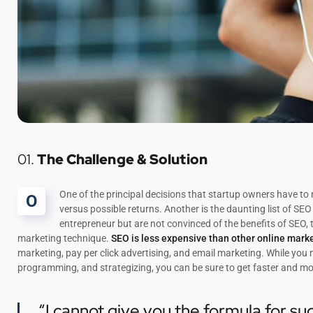
01.
The Challenge & Solution
One of the principal decisions that startup owners have t
O
versus possible returns. Another is the daunting list of 
entrepreneur but are not convinced of the benefits of SEO, 
marketing technique.
SEO is less expensive than other online mark
marketing, pay per click advertising, and email marketing. While you
programming, and strategizing, you can be sure to get faster and mo
“I cannot give you the formula for suc