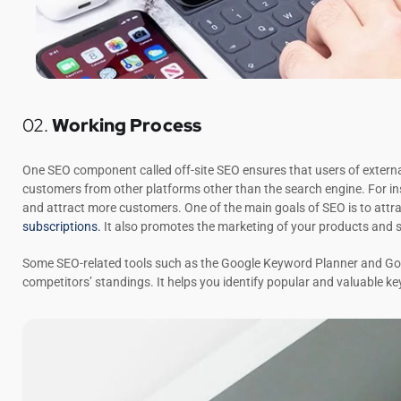
02.
Working Process
One SEO component called off-site SEO ensures that users of external
customers from other platforms other than the search engine. For in
and attract more customers. One of the main goals of SEO is to attra
subscriptions.
It also promotes the marketing of your products and s
Some SEO-related tools such as the Google Keyword Planner and Goog
competitors’ standings. It helps you identify popular and valuable k