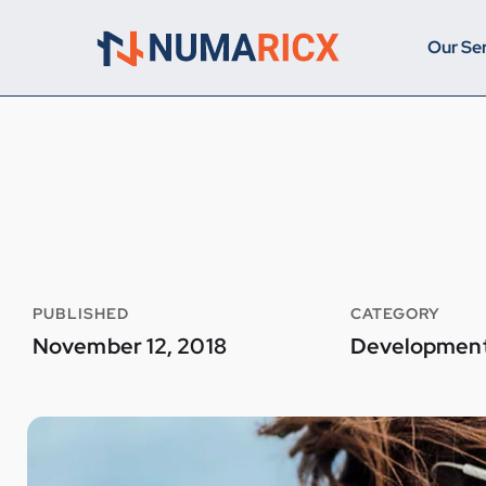
Our Se
PUBLISHED
CATEGORY
November 12, 2018
Developmen