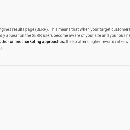
ngine’s results page (SERP). This means that when your target customers
ly appear on the SERP, users become aware of your site and your busines
 other online marketing approaches.
It also offers higher reward rates 
g.