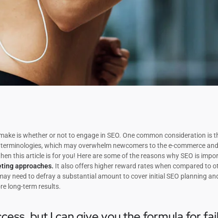
o make is whether or not to engage in SEO. One common consideration is t
SEO terminologies, which may overwhelm newcomers to the e-commerce and 
then this article is for you! Here are some of the reasons why SEO is impo
eting approaches.
It also offers higher reward rates when compared to o
 may need to defray a substantial amount to cover initial SEO planning an
re long-term results.
cess, but I can give you the formula for fai