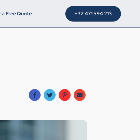
+32 471 594 213
 a Free Quote