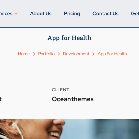
rvices
About Us
Pricing
Contact Us
Get
App for Health
Home
Portfolio
Development
App For Health
CLIENT
t
Oceanthemes