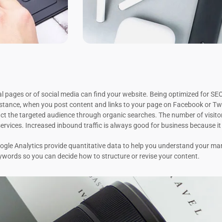
 pages or of social media can find your website. Being optimized for SEO 
stance, when you post content and links to your page on Facebook or Twi
ct the targeted audience through organic searches. The number of visitor
ervices. Increased inbound traffic is always good for business because i
le Analytics provide quantitative data to help you understand your mar
eywords so you can decide how to structure or revise your content.