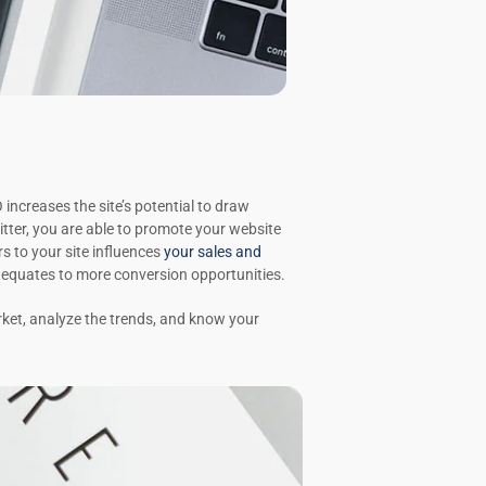
increases the site’s potential to draw
tter, you are able to promote your website
s to your site influences
your sales and
t equates to more conversion opportunities.
ket, analyze the trends, and know your