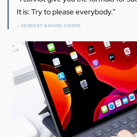
It is: Try to please everybody.”
– HERBERT BAYARD SWOPE