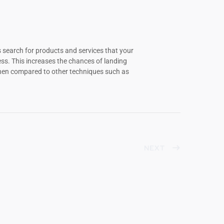
 search for products and services that your
s. This increases the chances of landing
when compared to other techniques such as
NEXT