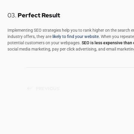
03.
Perfect Result
Implementing SEO strategies help you to rank higher on the search e
industry offers, they are
likely to find your website.
When you repeated
potential customers on your webpages.
SEO is less expensive than
social media marketing, pay per click advertising, and email marketin
PREVIOUS