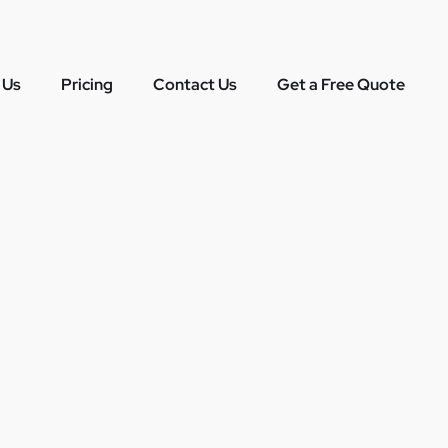
 Us
Pricing
Contact Us
Get a Free Quote