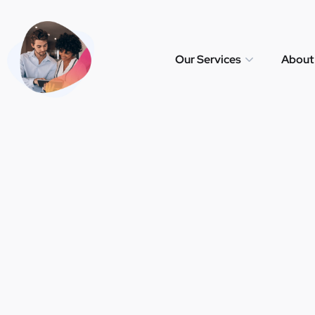
Our Services
About