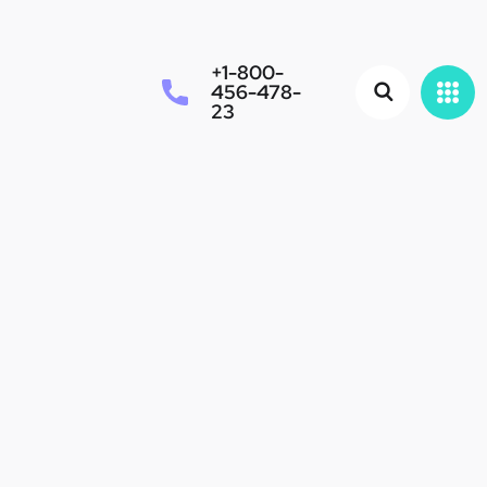
+1-800-
456-478-
23