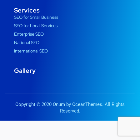
Services
SEO for Small Business
SEO for Local Services
Enterprise SEO
National SEO
International SEO
Gallery
Copyright © 2020 Onum by OceanThemes. All Rights
Reserved.