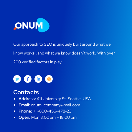
Our approach to SEO is uniquely built around what we
know works…and what we know doesn’t work. With over
200 verified factors in play.
Contacts
Address:
411 University St, Seattle, USA
Email:
onum_company@mail.com
Phone:
+1 -800-456-478-23
Open:
Mon 8:00 am – 18:00 pm